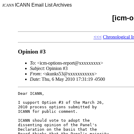
ICANN Email List Archives
ICANN
[icm-o
<<<
Chronological I
Opinion #3
To
: <icm-options-report@xxxxxxxxx>
Subject
: Opinion #3
From
: <skunks53@xxxxxxxxxxx>
Date
: Thu, 6 May 2010 17:31:19 -0500
Dear ICANN,

I support Option #3 of the March 26, 

2010 process options submitted by 

ICANN for public comment.

ICANN should vote to adopt the 

dissenting opinion of the Panel's 

Declaration on the basis that the 

Board thinks that the Panel's majority 
