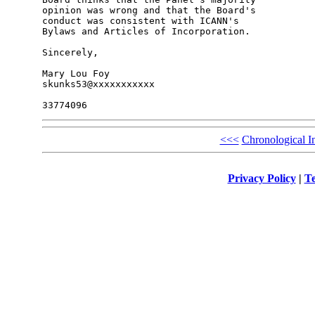
opinion was wrong and that the Board's 

conduct was consistent with ICANN's 

Bylaws and Articles of Incorporation.

Sincerely,

Mary Lou Foy

skunks53@xxxxxxxxxxx

<<<
Chronological I
Privacy Policy
|
Te