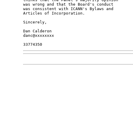
was wrong and that the Board's conduct

was consistent with ICANN's Bylaws and

Articles of Incorporation.

Sincerely,

Dan Calderon

danc@xxxxxxxx
