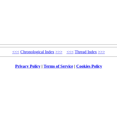
<<<
Chronological Index
>>>
<<<
Thread Index
>>>
Privacy Policy
|
Terms of Service
|
Cookies Policy