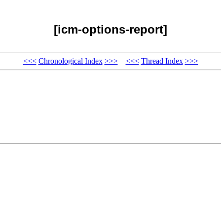
[icm-options-report]
<<<
Chronological Index
>>>
<<<
Thread Index
>>>