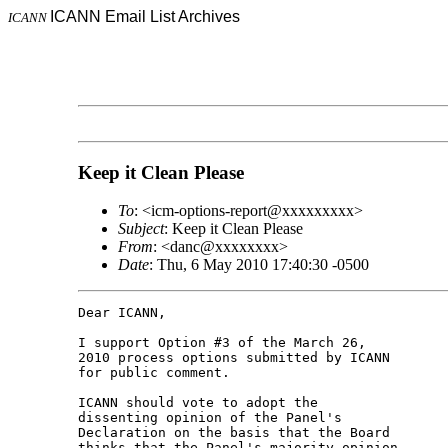
ICANN Email List Archives
ICANN
Keep it Clean Please
To
: <icm-options-report@xxxxxxxxx>
Subject
: Keep it Clean Please
From
: <danc@xxxxxxxx>
Date
: Thu, 6 May 2010 17:40:30 -0500
Dear ICANN,

I support Option #3 of the March 26,

2010 process options submitted by ICANN

for public comment.

ICANN should vote to adopt the

dissenting opinion of the Panel's

Declaration on the basis that the Board

thinks that the Panel's majority opinion
