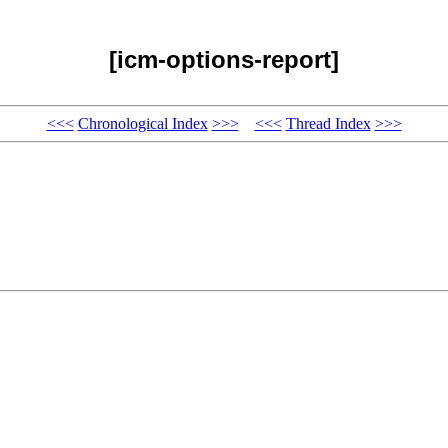
[icm-options-report]
<<<
Chronological Index
>>>
<<<
Thread Index
>>>