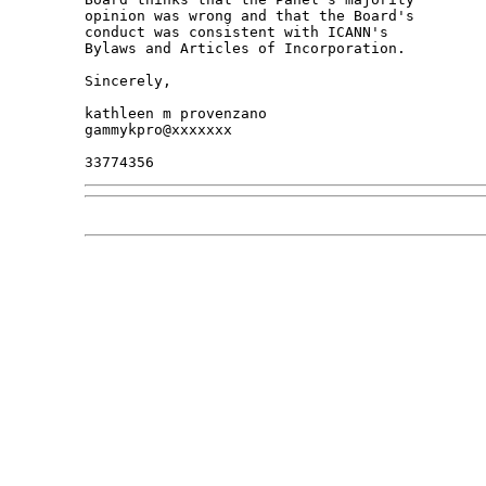
opinion was wrong and that the Board's 

conduct was consistent with ICANN's 

Bylaws and Articles of Incorporation.

Sincerely,

kathleen m provenzano

gammykpro@xxxxxxx
