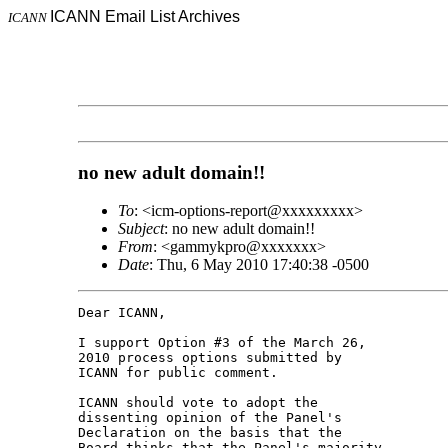
ICANN Email List Archives
ICANN
no new adult domain!!
To
: <icm-options-report@xxxxxxxxx>
Subject
: no new adult domain!!
From
: <gammykpro@xxxxxxx>
Date
: Thu, 6 May 2010 17:40:38 -0500
Dear ICANN,

I support Option #3 of the March 26, 

2010 process options submitted by 

ICANN for public comment.

ICANN should vote to adopt the 

dissenting opinion of the Panel's 

Declaration on the basis that the 

Board thinks that the Panel's majority 
