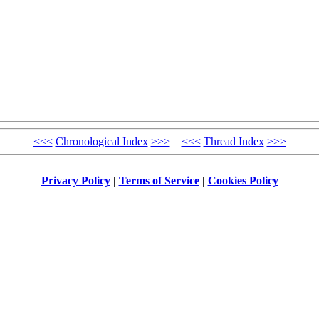
<<<
Chronological Index
>>>
<<<
Thread Index
>>>
Privacy Policy
|
Terms of Service
|
Cookies Policy