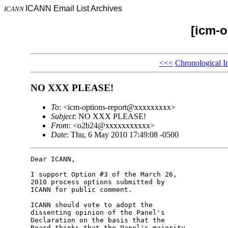
ICANN Email List Archives
ICANN
[icm-o
<<<
Chronological I
NO XXX PLEASE!
To
: <icm-options-report@xxxxxxxxx>
Subject
: NO XXX PLEASE!
From
: <o2b24@xxxxxxxxxxx>
Date
: Thu, 6 May 2010 17:49:08 -0500
Dear ICANN,

I support Option #3 of the March 26, 

2010 process options submitted by 

ICANN for public comment.

ICANN should vote to adopt the 

dissenting opinion of the Panel's 

Declaration on the basis that the 

Board thinks that the Panel's majority 
