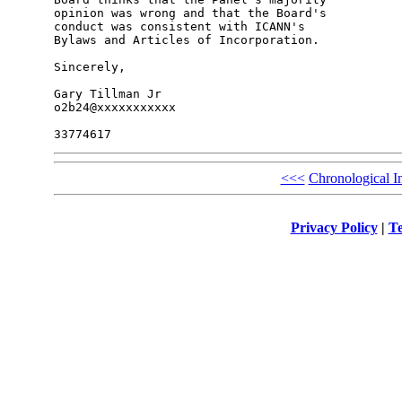
opinion was wrong and that the Board's 

conduct was consistent with ICANN's 

Bylaws and Articles of Incorporation.

Sincerely,

Gary Tillman Jr

o2b24@xxxxxxxxxxx

<<<
Chronological I
Privacy Policy
|
Te