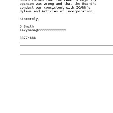
opinion was wrong and that the Board's 

conduct was consistent with ICANN's 

Bylaws and Articles of Incorporation.

Sincerely,

D Smith

saxymema@xxxxxxxxxxxxxx
