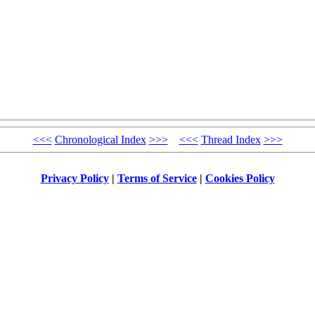
<<<
Chronological Index
>>>
<<<
Thread Index
>>>
Privacy Policy
|
Terms of Service
|
Cookies Policy