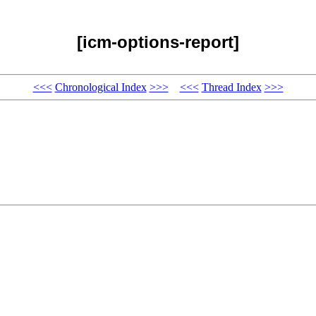
[icm-options-report]
<<<
Chronological Index
>>>
<<<
Thread Index
>>>