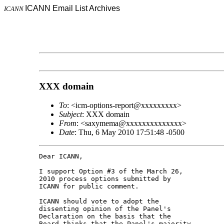
ICANN Email List Archives
ICANN
XXX domain
To
: <icm-options-report@xxxxxxxxx>
Subject
: XXX domain
From
: <saxymema@xxxxxxxxxxxxxx>
Date
: Thu, 6 May 2010 17:51:48 -0500
Dear ICANN,

I support Option #3 of the March 26, 

2010 process options submitted by 

ICANN for public comment.

ICANN should vote to adopt the 

dissenting opinion of the Panel's 

Declaration on the basis that the 

Board thinks that the Panel's majority 
