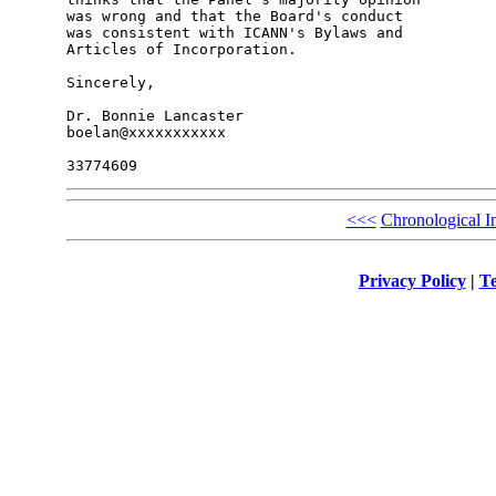
was wrong and that the Board's conduct

was consistent with ICANN's Bylaws and

Articles of Incorporation.

Sincerely,

Dr. Bonnie Lancaster

boelan@xxxxxxxxxxx

<<<
Chronological I
Privacy Policy
|
Te