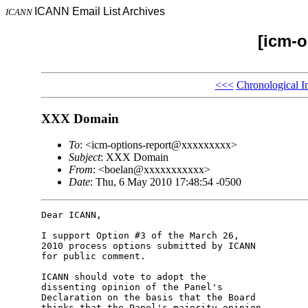
ICANN Email List Archives
ICANN
[icm-o
<<<
Chronological I
XXX Domain
To
: <icm-options-report@xxxxxxxxx>
Subject
: XXX Domain
From
: <boelan@xxxxxxxxxxx>
Date
: Thu, 6 May 2010 17:48:54 -0500
Dear ICANN,

I support Option #3 of the March 26,

2010 process options submitted by ICANN

for public comment.

ICANN should vote to adopt the

dissenting opinion of the Panel's

Declaration on the basis that the Board

thinks that the Panel's majority opinion
