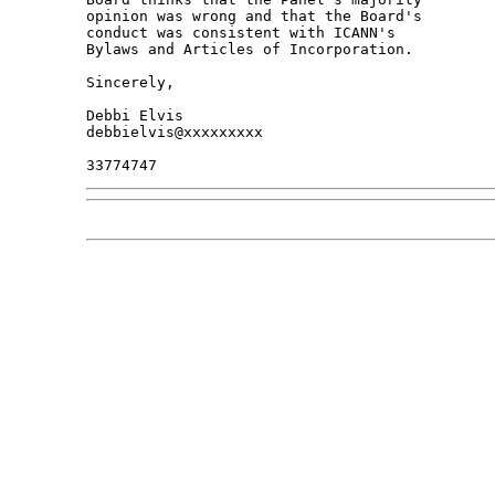
opinion was wrong and that the Board's 

conduct was consistent with ICANN's 

Bylaws and Articles of Incorporation.

Sincerely,

Debbi Elvis

debbielvis@xxxxxxxxx
