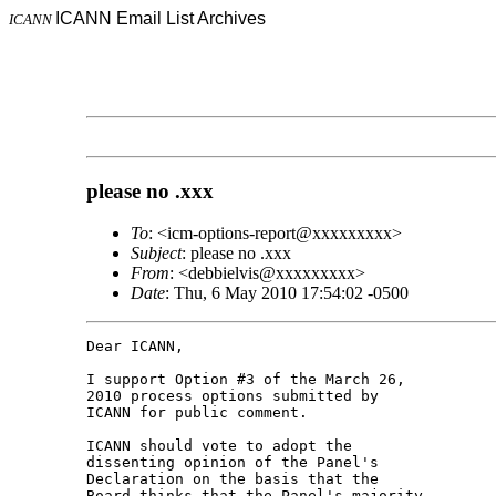
ICANN Email List Archives
ICANN
please no .xxx
To
: <icm-options-report@xxxxxxxxx>
Subject
: please no .xxx
From
: <debbielvis@xxxxxxxxx>
Date
: Thu, 6 May 2010 17:54:02 -0500
Dear ICANN,

I support Option #3 of the March 26, 

2010 process options submitted by 

ICANN for public comment.

ICANN should vote to adopt the 

dissenting opinion of the Panel's 

Declaration on the basis that the 

Board thinks that the Panel's majority 
