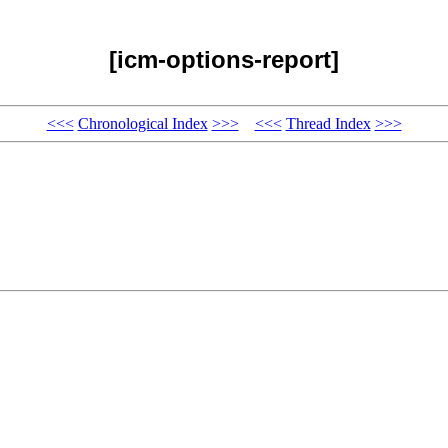
[icm-options-report]
<<<
Chronological Index
>>>
<<<
Thread Index
>>>