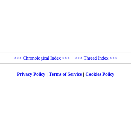
<<<
Chronological Index
>>>
<<<
Thread Index
>>>
Privacy Policy
|
Terms of Service
|
Cookies Policy