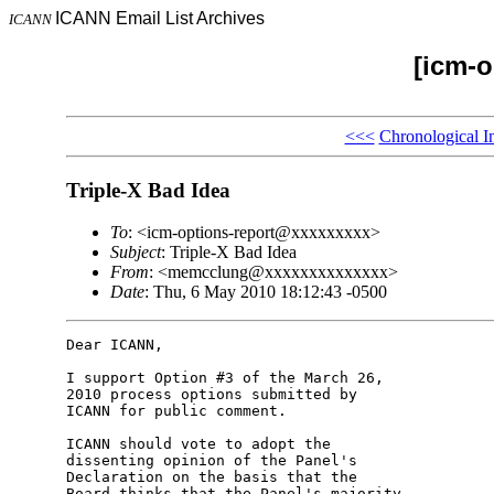
ICANN Email List Archives
ICANN
[icm-o
<<<
Chronological I
Triple-X Bad Idea
To
: <icm-options-report@xxxxxxxxx>
Subject
: Triple-X Bad Idea
From
: <memcclung@xxxxxxxxxxxxxx>
Date
: Thu, 6 May 2010 18:12:43 -0500
Dear ICANN,

I support Option #3 of the March 26, 

2010 process options submitted by 

ICANN for public comment.

ICANN should vote to adopt the 

dissenting opinion of the Panel's 

Declaration on the basis that the 

Board thinks that the Panel's majority 
