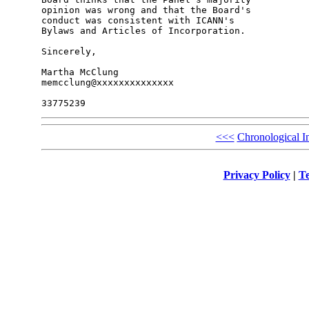
opinion was wrong and that the Board's 

conduct was consistent with ICANN's 

Bylaws and Articles of Incorporation.

Sincerely,

Martha McClung

memcclung@xxxxxxxxxxxxxx

<<<
Chronological I
Privacy Policy
|
Te