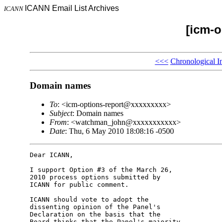
ICANN Email List Archives
ICANN
[icm-o
<<<
Chronological I
Domain names
To
: <icm-options-report@xxxxxxxxx>
Subject
: Domain names
From
: <watchman_john@xxxxxxxxxxx>
Date
: Thu, 6 May 2010 18:08:16 -0500
Dear ICANN,

I support Option #3 of the March 26, 

2010 process options submitted by 

ICANN for public comment.

ICANN should vote to adopt the 

dissenting opinion of the Panel's 

Declaration on the basis that the 

Board thinks that the Panel's majority 
