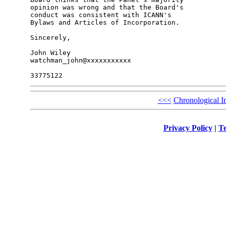
opinion was wrong and that the Board's 

conduct was consistent with ICANN's 

Bylaws and Articles of Incorporation.

Sincerely,

John Wiley

watchman_john@xxxxxxxxxxx

<<<
Chronological I
Privacy Policy
|
Te