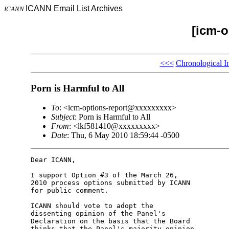
ICANN Email List Archives
ICANN
[icm-o
<<<
Chronological I
Porn is Harmful to All
To
: <icm-options-report@xxxxxxxxx>
Subject
: Porn is Harmful to All
From
: <lkf581410@xxxxxxxxx>
Date
: Thu, 6 May 2010 18:59:44 -0500
Dear ICANN,

I support Option #3 of the March 26,

2010 process options submitted by ICANN

for public comment.

ICANN should vote to adopt the

dissenting opinion of the Panel's

Declaration on the basis that the Board

thinks that the Panel's majority opinion
