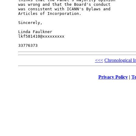
was wrong and that the Board's conduct

was consistent with ICANN's Bylaws and

Articles of Incorporation.

Sincerely,

Linda Faulkner

lkf581410@xxxxxxxxx

<<<
Chronological I
Privacy Policy
|
Te