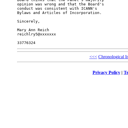
opinion was wrong and that the Board's 

conduct was consistent with ICANN's 

Bylaws and Articles of Incorporation.

Sincerely,

Mary Ann Reich

reichlry5@xxxxxxx

<<<
Chronological I
Privacy Policy
|
Te