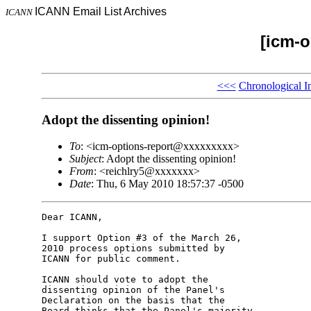
ICANN Email List Archives
ICANN
[icm-o
<<<
Chronological I
Adopt the dissenting opinion!
To
: <icm-options-report@xxxxxxxxx>
Subject
: Adopt the dissenting opinion!
From
: <reichlry5@xxxxxxx>
Date
: Thu, 6 May 2010 18:57:37 -0500
Dear ICANN,

I support Option #3 of the March 26, 

2010 process options submitted by 

ICANN for public comment.

ICANN should vote to adopt the 

dissenting opinion of the Panel's 

Declaration on the basis that the 

Board thinks that the Panel's majority 
