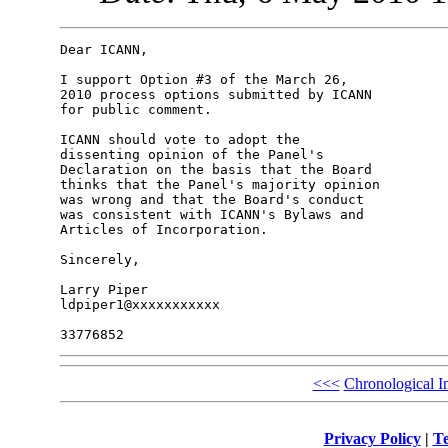
Dear ICANN,

I support Option #3 of the March 26,

2010 process options submitted by ICANN

for public comment.

ICANN should vote to adopt the

dissenting opinion of the Panel's

Declaration on the basis that the Board

thinks that the Panel's majority opinion

was wrong and that the Board's conduct

was consistent with ICANN's Bylaws and

Articles of Incorporation.

Sincerely,

Larry Piper

ldpiper1@xxxxxxxxxxx

<<<
Chronological I
Privacy Policy
|
Te