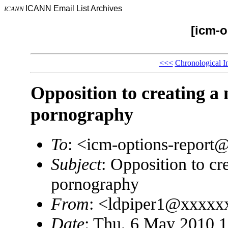
ICANN Email List Archives
ICANN
[icm-o
<<<
Chronological I
Opposition to creating a
pornography
To
: <icm-options-repor
Subject
: Opposition to cr
pornography
From
: <ldpiper1@xxxxx
Date
: Thu, 6 May 2010 1