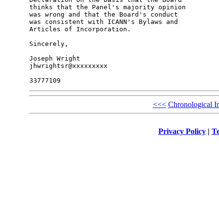
thinks that the Panel's majority opinion

was wrong and that the Board's conduct

was consistent with ICANN's Bylaws and

Articles of Incorporation.

Sincerely,

Joseph Wright

jhwrightsr@xxxxxxxxx

<<<
Chronological I
Privacy Policy
|
Te