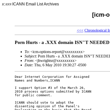
ICANN Email List Archives
ICANN
[icm-o
<<<
Chronological I
Porn Hurts - a .XXX domain ISN"T NEEDED
To
: <icm-options-report@xxxxxxxxx>
Subject
: Porn Hurts - a .XXX domain ISN"T NEEDE
From
: <jhwrightsr@xxxxxxxxx>
Date
: Thu, 6 May 2010 19:30:27 -0500
Dear Internet Corporation for Assigned

Names and Numbers,ICANN

I support Option #3 of the March 26,

2010 process options submitted by ICANN

for public comment.

ICANN should vote to adopt the

dissenting opinion of the Panel's

Declaration on the basis that the Board
