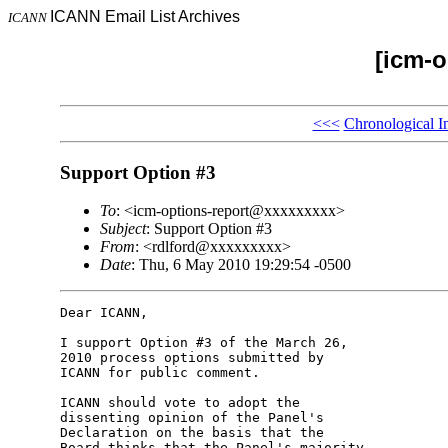
ICANN Email List Archives
ICANN
[icm-o
<<<
Chronological I
Support Option #3
To
: <icm-options-report@xxxxxxxxx>
Subject
: Support Option #3
From
: <rdlford@xxxxxxxxx>
Date
: Thu, 6 May 2010 19:29:54 -0500
Dear ICANN,

I support Option #3 of the March 26, 

2010 process options submitted by 

ICANN for public comment.

ICANN should vote to adopt the 

dissenting opinion of the Panel's 

Declaration on the basis that the 

Board thinks that the Panel's majority 
