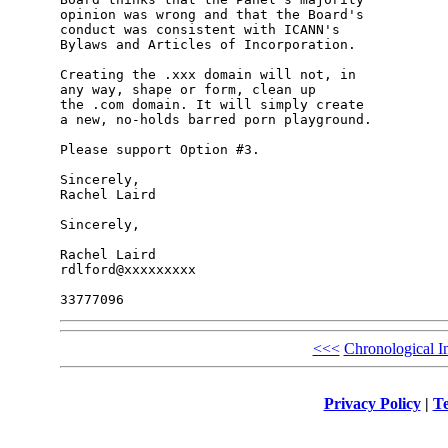
opinion was wrong and that the Board's 

conduct was consistent with ICANN's 

Bylaws and Articles of Incorporation.

Creating the .xxx domain will not, in 

any way, shape or form, clean up 

the .com domain. It will simply create 

a new, no-holds barred porn playground.

Please support Option #3.

Sincerely,

Rachel Laird

Sincerely,

Rachel Laird

rdlford@xxxxxxxxx

<<<
Chronological I
Privacy Policy
|
Te