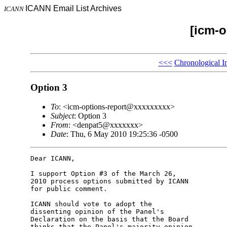
ICANN Email List Archives
ICANN
[icm-o
<<<
Chronological I
Option 3
To
: <icm-options-report@xxxxxxxxx>
Subject
: Option 3
From
: <denpat5@xxxxxxx>
Date
: Thu, 6 May 2010 19:25:36 -0500
Dear ICANN,

I support Option #3 of the March 26,

2010 process options submitted by ICANN

for public comment.

ICANN should vote to adopt the

dissenting opinion of the Panel's

Declaration on the basis that the Board

thinks that the Panel's majority opinion
