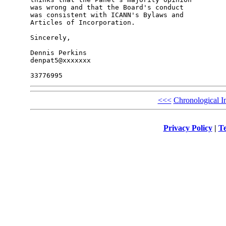
was wrong and that the Board's conduct

was consistent with ICANN's Bylaws and

Articles of Incorporation.

Sincerely,

Dennis Perkins

denpat5@xxxxxxx

<<<
Chronological I
Privacy Policy
|
Te