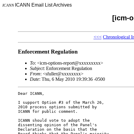
ICANN Email List Archives
ICANN
[icm-o
<<<
Chronological I
Enforcement Regulation
To
: <icm-options-report@xxxxxxxxx>
Subject
: Enforcement Regulation
From
: <sfuller@xxxxxxxx>
Date
: Thu, 6 May 2010 19:39:36 -0500
Dear ICANN,

I support Option #3 of the March 26, 

2010 process options submitted by 

ICANN for public comment.

ICANN should vote to adopt the 

dissenting opinion of the Panel's 

Declaration on the basis that the 

Board thinks that the Panel's majority 
