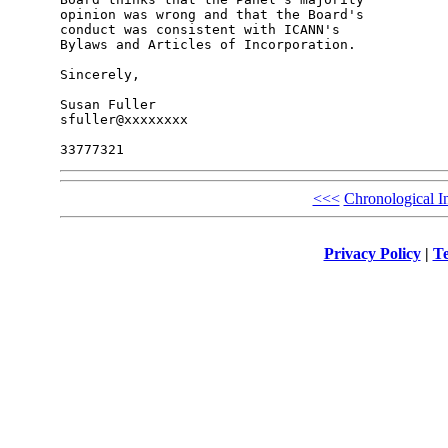
opinion was wrong and that the Board's 

conduct was consistent with ICANN's 

Bylaws and Articles of Incorporation.

Sincerely,

Susan Fuller

sfuller@xxxxxxxx

<<<
Chronological I
Privacy Policy
|
Te