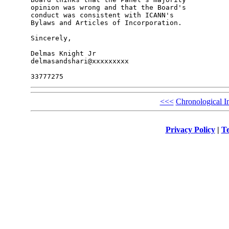
opinion was wrong and that the Board's 

conduct was consistent with ICANN's 

Bylaws and Articles of Incorporation.

Sincerely,

Delmas Knight Jr

delmasandshari@xxxxxxxxx

<<<
Chronological I
Privacy Policy
|
Te