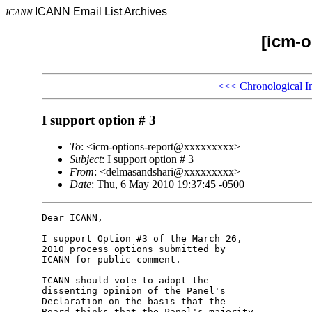
ICANN Email List Archives
ICANN
[icm-o
<<<
Chronological I
I support option # 3
To
: <icm-options-report@xxxxxxxxx>
Subject
: I support option # 3
From
: <delmasandshari@xxxxxxxxx>
Date
: Thu, 6 May 2010 19:37:45 -0500
Dear ICANN,

I support Option #3 of the March 26, 

2010 process options submitted by 

ICANN for public comment.

ICANN should vote to adopt the 

dissenting opinion of the Panel's 

Declaration on the basis that the 

Board thinks that the Panel's majority 
