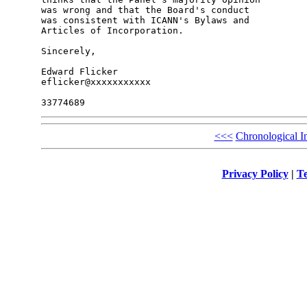
was wrong and that the Board's conduct

was consistent with ICANN's Bylaws and

Articles of Incorporation.

Sincerely,

Edward Flicker

eflicker@xxxxxxxxxxx

<<<
Chronological I
Privacy Policy
|
Te