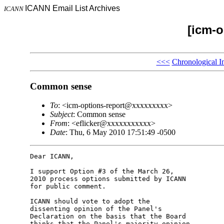
ICANN Email List Archives
ICANN
[icm-o
<<<
Chronological I
Common sense
To
: <icm-options-report@xxxxxxxxx>
Subject
: Common sense
From
: <eflicker@xxxxxxxxxxx>
Date
: Thu, 6 May 2010 17:51:49 -0500
Dear ICANN,

I support Option #3 of the March 26,

2010 process options submitted by ICANN

for public comment.

ICANN should vote to adopt the

dissenting opinion of the Panel's

Declaration on the basis that the Board

thinks that the Panel's majority opinion
