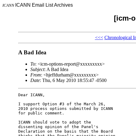
ICANN Email List Archives
ICANN
[icm-o
<<<
Chronological I
A Bad Idea
To
: <icm-options-report@xxxxxxxxx>
Subject
: A Bad Idea
From
: <hjeffdurham@xxxxxxxxx>
Date
: Thu, 6 May 2010 18:55:47 -0500
Dear ICANN,

I support Option #3 of the March 26,

2010 process options submitted by ICANN

for public comment.

ICANN should vote to adopt the

dissenting opinion of the Panel's

Declaration on the basis that the Board

thinks that the Panel's majority opinion
