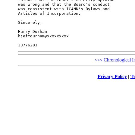
was wrong and that the Board's conduct

was consistent with ICANN's Bylaws and

Articles of Incorporation.

Sincerely,

Harry Durham

hjeffdurham@xxxxxxxxx

<<<
Chronological I
Privacy Policy
|
Te