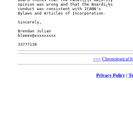
opinion was wrong and that the Boardï¿½s 

conduct was consistent with ICANN's 

Bylaws and Articles of Incorporation.

Sincerely,

Brendan Julian

bleeev@xxxxxxxxx

<<<
Chronological I
Privacy Policy
|
Te