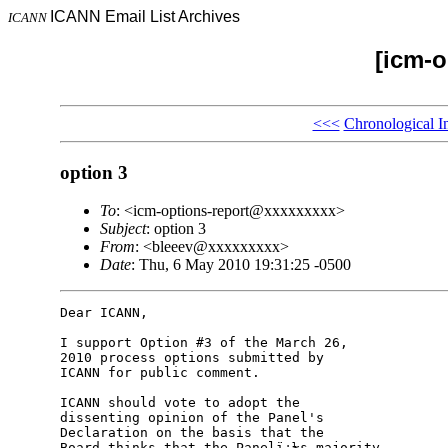
ICANN Email List Archives
ICANN
[icm-o
<<<
Chronological I
option 3
To
: <icm-options-report@xxxxxxxxx>
Subject
: option 3
From
: <bleeev@xxxxxxxxx>
Date
: Thu, 6 May 2010 19:31:25 -0500
Dear ICANN,

I support Option #3 of the March 26, 

2010 process options submitted by 

ICANN for public comment.

ICANN should vote to adopt the 

dissenting opinion of the Panel's 

Declaration on the basis that the 

Board thinks that the Panelï¿½s majority 
