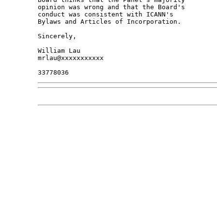
opinion was wrong and that the Board's 

conduct was consistent with ICANN's 

Bylaws and Articles of Incorporation.

Sincerely,

William Lau

mrlau@xxxxxxxxxxx
