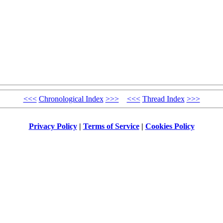
<<<
Chronological Index
>>>
<<<
Thread Index
>>>
Privacy Policy
|
Terms of Service
|
Cookies Policy