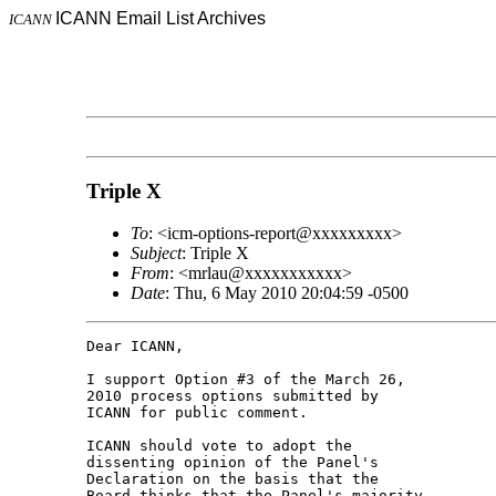
ICANN Email List Archives
ICANN
Triple X
To
: <icm-options-report@xxxxxxxxx>
Subject
: Triple X
From
: <mrlau@xxxxxxxxxxx>
Date
: Thu, 6 May 2010 20:04:59 -0500
Dear ICANN,

I support Option #3 of the March 26, 

2010 process options submitted by 

ICANN for public comment.

ICANN should vote to adopt the 

dissenting opinion of the Panel's 

Declaration on the basis that the 

Board thinks that the Panel's majority 
