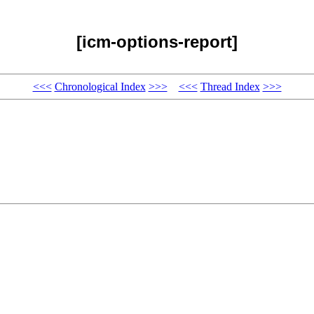
[icm-options-report]
<<<
Chronological Index
>>>
<<<
Thread Index
>>>