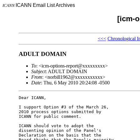
ICANN Email List Archives
ICANN
[icm-o
<<<
Chronological I
ADULT DOMAIN
To
: <icm-options-report@xxxxxxxxx>
Subject
: ADULT DOMAIN
From
: <norbill1962@xxxxxxxxxxx>
Date
: Thu, 6 May 2010 20:24:08 -0500
Dear ICANN,

I support Option #3 of the March 26, 

2010 process options submitted by 

ICANN for public comment.

ICANN should vote to adopt the 

dissenting opinion of the Panel's 

Declaration on the basis that the 

Board thinks that the Panel's majority 
