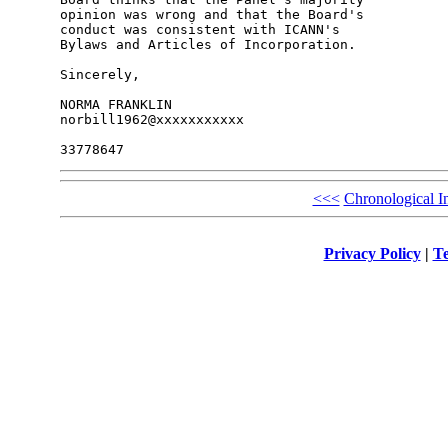
opinion was wrong and that the Board's 

conduct was consistent with ICANN's 

Bylaws and Articles of Incorporation.

Sincerely,

NORMA FRANKLIN

norbill1962@xxxxxxxxxxx

<<<
Chronological I
Privacy Policy
|
Te