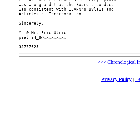
was wrong and that the Board's conduct

was consistent with ICANN's Bylaws and

Articles of Incorporation.

Sincerely,

Mr & Mrs Eric Ulrich

psalms4_8@xxxxxxxxx

<<<
Chronological I
Privacy Policy
|
Te