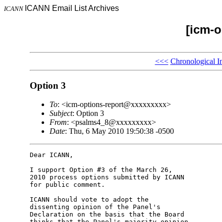
ICANN Email List Archives
ICANN
[icm-o
<<<
Chronological I
Option 3
To
: <icm-options-report@xxxxxxxxx>
Subject
: Option 3
From
: <psalms4_8@xxxxxxxxx>
Date
: Thu, 6 May 2010 19:50:38 -0500
Dear ICANN,

I support Option #3 of the March 26,

2010 process options submitted by ICANN

for public comment.

ICANN should vote to adopt the

dissenting opinion of the Panel's

Declaration on the basis that the Board

thinks that the Panel's majority opinion
