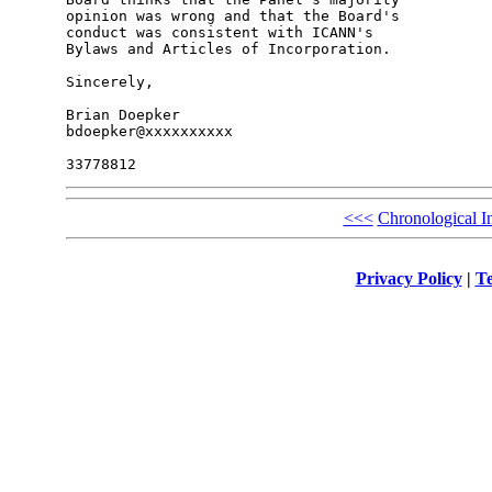
opinion was wrong and that the Board's 

conduct was consistent with ICANN's 

Bylaws and Articles of Incorporation.

Sincerely,

Brian Doepker

bdoepker@xxxxxxxxxx

<<<
Chronological I
Privacy Policy
|
Te