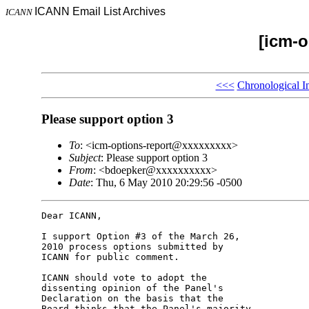
ICANN Email List Archives
ICANN
[icm-o
<<<
Chronological I
Please support option 3
To
: <icm-options-report@xxxxxxxxx>
Subject
: Please support option 3
From
: <bdoepker@xxxxxxxxxx>
Date
: Thu, 6 May 2010 20:29:56 -0500
Dear ICANN,

I support Option #3 of the March 26, 

2010 process options submitted by 

ICANN for public comment.

ICANN should vote to adopt the 

dissenting opinion of the Panel's 

Declaration on the basis that the 

Board thinks that the Panel's majority 
