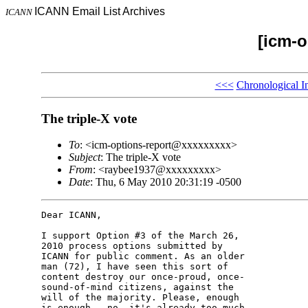
ICANN Email List Archives
ICANN
[icm-o
<<<
Chronological I
The triple-X vote
To
: <icm-options-report@xxxxxxxxx>
Subject
: The triple-X vote
From
: <raybee1937@xxxxxxxxx>
Date
: Thu, 6 May 2010 20:31:19 -0500
Dear ICANN,

I support Option #3 of the March 26, 

2010 process options submitted by 

ICANN for public comment. As an older 

man (72), I have seen this sort of 

content destroy our once-proud, once-

sound-of-mind citizens, against the 

will of the majority. Please, enough 

is enough - no, it's already too much.
