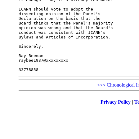
ICANN should vote to adopt the 

dissenting opinion of the Panel's 

Declaration on the basis that the 

Board thinks that the Panel's majority 

opinion was wrong and that the Board's 

conduct was consistent with ICANN's 

Bylaws and Articles of Incorporation.

Sincerely,

Ray Beeman

raybee1937@xxxxxxxxx

<<<
Chronological I
Privacy Policy
|
Te