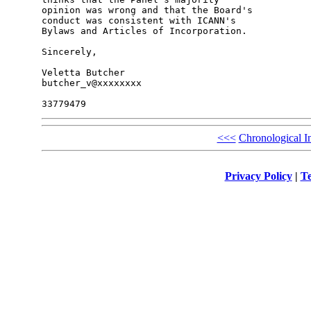
opinion was wrong and that the Board's 

conduct was consistent with ICANN's 

Bylaws and Articles of Incorporation.

Sincerely,

Veletta Butcher

butcher_v@xxxxxxxx

<<<
Chronological I
Privacy Policy
|
Te