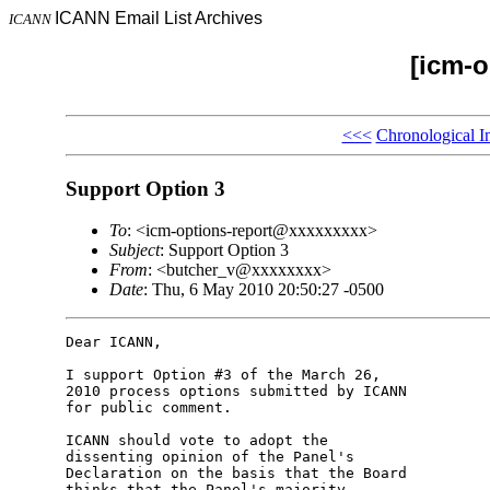
ICANN Email List Archives
ICANN
[icm-o
<<<
Chronological I
Support Option 3
To
: <icm-options-report@xxxxxxxxx>
Subject
: Support Option 3
From
: <butcher_v@xxxxxxxx>
Date
: Thu, 6 May 2010 20:50:27 -0500
Dear ICANN,

I support Option #3 of the March 26, 

2010 process options submitted by ICANN 

for public comment.

ICANN should vote to adopt the 

dissenting opinion of the Panel's 

Declaration on the basis that the Board 

thinks that the Panel's majority 
