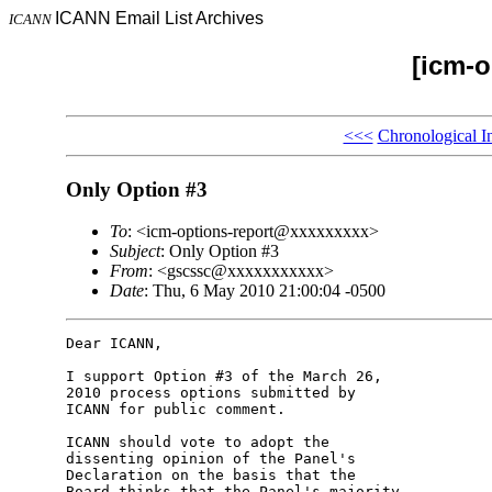
ICANN Email List Archives
ICANN
[icm-o
<<<
Chronological I
Only Option #3
To
: <icm-options-report@xxxxxxxxx>
Subject
: Only Option #3
From
: <gscssc@xxxxxxxxxxx>
Date
: Thu, 6 May 2010 21:00:04 -0500
Dear ICANN,

I support Option #3 of the March 26, 

2010 process options submitted by 

ICANN for public comment.

ICANN should vote to adopt the 

dissenting opinion of the Panel's 

Declaration on the basis that the 

Board thinks that the Panel's majority 
