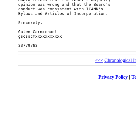
opinion was wrong and that the Board's 

conduct was consistent with ICANN's 

Bylaws and Articles of Incorporation.

Sincerely,

Galen Carmichael

gscssc@xxxxxxxxxxx

<<<
Chronological I
Privacy Policy
|
Te