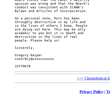
opinion was wrong and that the Board's 

conduct was consistent with ICANN's 

Bylaws and Articles of Incorporation.

On a personal note, Porn has been 

throughly destructive in my life and 

in the lives of others I know. People 

are dying out here. This may be only 

academic to you but it is death and 

destruction in the lives of real 

people. Please help us!

Sincerely,

Gregory Keiper

vze2r8vj@xxxxxxxxxxx

<<<
Chronological I
Privacy Policy
|
Te