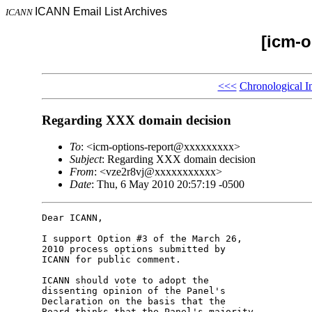
ICANN Email List Archives
ICANN
[icm-o
<<<
Chronological I
Regarding XXX domain decision
To
: <icm-options-report@xxxxxxxxx>
Subject
: Regarding XXX domain decision
From
: <vze2r8vj@xxxxxxxxxxx>
Date
: Thu, 6 May 2010 20:57:19 -0500
Dear ICANN,

I support Option #3 of the March 26, 

2010 process options submitted by 

ICANN for public comment.

ICANN should vote to adopt the 

dissenting opinion of the Panel's 

Declaration on the basis that the 

Board thinks that the Panel's majority 
