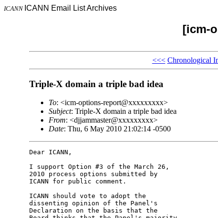
ICANN Email List Archives
ICANN
[icm-o
<<<
Chronological I
Triple-X domain a triple bad idea
To
: <icm-options-report@xxxxxxxxx>
Subject
: Triple-X domain a triple bad idea
From
: <djjammaster@xxxxxxxxx>
Date
: Thu, 6 May 2010 21:02:14 -0500
Dear ICANN,

I support Option #3 of the March 26, 

2010 process options submitted by 

ICANN for public comment.

ICANN should vote to adopt the 

dissenting opinion of the Panel's 

Declaration on the basis that the 

Board thinks that the Panel's majority 
