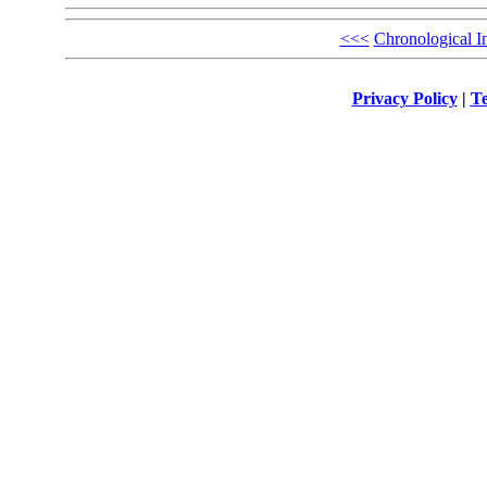
<<<
Chronological I
Privacy Policy
|
Te