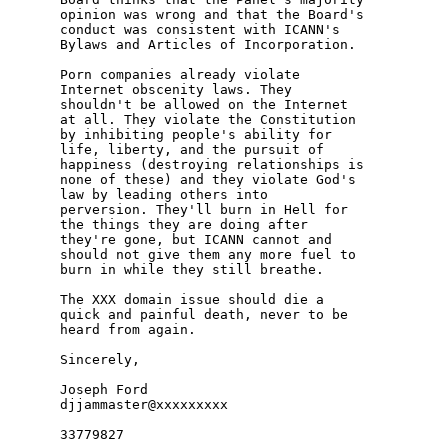
opinion was wrong and that the Board's 

conduct was consistent with ICANN's 

Bylaws and Articles of Incorporation.

Porn companies already violate 

Internet obscenity laws. They 

shouldn't be allowed on the Internet 

at all. They violate the Constitution 

by inhibiting people's ability for 

life, liberty, and the pursuit of 

happiness (destroying relationships is 

none of these) and they violate God's 

law by leading others into 

perversion. They'll burn in Hell for 

the things they are doing after 

they're gone, but ICANN cannot and 

should not give them any more fuel to 

burn in while they still breathe.

The XXX domain issue should die a 

quick and painful death, never to be 

heard from again.

Sincerely,

Joseph Ford

djjammaster@xxxxxxxxx
