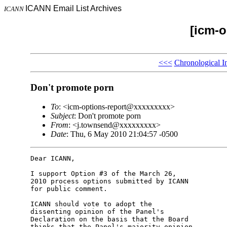
ICANN Email List Archives
ICANN
[icm-o
<<<
Chronological I
Don't promote porn
To
: <icm-options-report@xxxxxxxxx>
Subject
: Don't promote porn
From
: <j.townsend@xxxxxxxxx>
Date
: Thu, 6 May 2010 21:04:57 -0500
Dear ICANN,

I support Option #3 of the March 26,

2010 process options submitted by ICANN

for public comment.

ICANN should vote to adopt the

dissenting opinion of the Panel's

Declaration on the basis that the Board

thinks that the Panel's majority opinion
