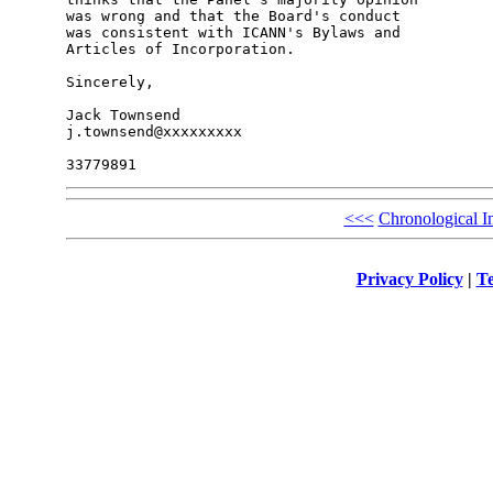
was wrong and that the Board's conduct

was consistent with ICANN's Bylaws and

Articles of Incorporation.

Sincerely,

Jack Townsend

j.townsend@xxxxxxxxx

<<<
Chronological I
Privacy Policy
|
Te