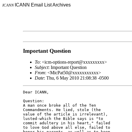
ICANN Email List Archives
ICANN
Important Question
To
: <icm-options-report@xxxxxxxxx>
Subject
: Important Question
From
: <MicPat50@xxxxxxxxxxx>
Date
: Thu, 6 May 2010 21:08:38 -0500
Dear ICANN,

Question:

A man once broke all of the Ten 

Commandments. He lied, stole (the 

value of the article is irrelevant), 

lusted-which the Bible says is "to 

commit adultery in his heart," failed 

to love God above all else, failed to 

honor his parents, as well as to keep 
