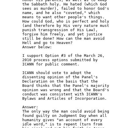
the Sabbath holy. He hated (which God 

sees as murder), failed to honor God's 

name, and he also "coveted," which 

means to want other people's things. 

How could God, who is perfect and holy 

(and therefore by His very nature must 

punish transgression of His Law), 

forgive him freely, and yet justice 

still be done? How can the man avoid 

Hell and go to Heaven?

Answer below:

I support Option #3 of the March 26, 

2010 process options submitted by 

ICANN for public comment.

ICANN should vote to adopt the 

dissenting opinion of the Panel's 

Declaration on the basis that the 

Board thinks that the Panel's majority 

opinion was wrong and that the Board's 

conduct was consistent with ICANN's 

Bylaws and Articles of Incorporation.

Answer:

The only way the man could avoid being 

found guilty on Judgment Day when all 

humanity gives "an account of every 

idle word," is to repent (turn from 
