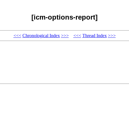
[icm-options-report]
<<<
Chronological Index
>>>
<<<
Thread Index
>>>