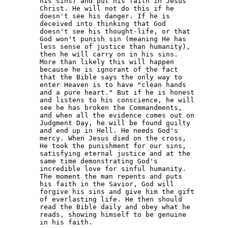
his sins) and put his faith in Jesus 

Christ. He will not do this if he 

doesn't see his danger. If he is 

deceived into thinking that God 

doesn't see his thought-life, or that 

God won't punish sin (meaning He has 

less sense of justice than humanity), 

then he will carry on in his sins. 

More than likely this will happen 

because he is ignorant of the fact 

that the Bible says the only way to 

enter Heaven is to have "clean hands 

and a pure heart." But if he is honest 

and listens to his conscience, he will 

see he has broken the Commandments, 

and when all the evidence comes out on 

Judgment Day, he will be found guilty 

and end up in Hell. He needs God's 

mercy. When Jesus died on the cross, 

He took the punishment for our sins, 

satisfying eternal justice and at the 

same time demonstrating God's 

incredible love for sinful humanity. 

The moment the man repents and puts 

his faith in the Savior, God will 

forgive his sins and give him the gift 

of everlasting life. He then should 

read the Bible daily and obey what he 

reads, showing himself to be genuine 

in his faith.
