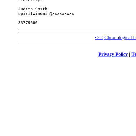
Judith Smith

spiritwindmin@xxxxxxxxx

<<<
Chronological I
Privacy Policy
|
Te