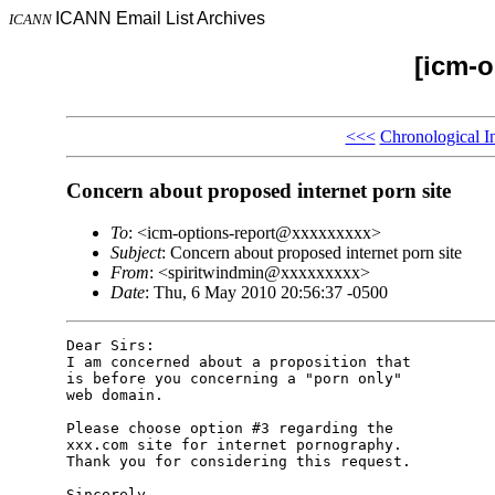
ICANN Email List Archives
ICANN
[icm-o
<<<
Chronological I
Concern about proposed internet porn site
To
: <icm-options-report@xxxxxxxxx>
Subject
: Concern about proposed internet porn site
From
: <spiritwindmin@xxxxxxxxx>
Date
: Thu, 6 May 2010 20:56:37 -0500
Dear Sirs:

I am concerned about a proposition that

is before you concerning a "porn only"

web domain.

Please choose option #3 regarding the

xxx.com site for internet pornography.

Thank you for considering this request.

Sincerely,
