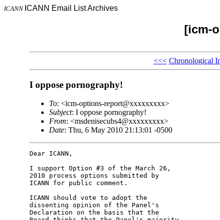
ICANN Email List Archives
ICANN
[icm-o
<<<
Chronological I
I oppose pornography!
To
: <icm-options-report@xxxxxxxxx>
Subject
: I oppose pornography!
From
: <msdenisecubs4@xxxxxxxxx>
Date
: Thu, 6 May 2010 21:13:01 -0500
Dear ICANN,

I support Option #3 of the March 26, 

2010 process options submitted by 

ICANN for public comment.

ICANN should vote to adopt the 

dissenting opinion of the Panel's 

Declaration on the basis that the 

Board thinks that the Panel's majority 
