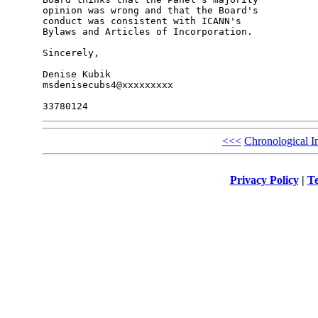
opinion was wrong and that the Board's 

conduct was consistent with ICANN's 

Bylaws and Articles of Incorporation.

Sincerely,

Denise Kubik

msdenisecubs4@xxxxxxxxx

<<<
Chronological I
Privacy Policy
|
Te