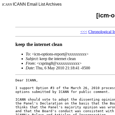
ICANN Email List Archives
ICANN
[icm-o
<<<
Chronological I
keep the internet clean
To
: <icm-options-report@xxxxxxxxx>
Subject
: keep the internet clean
From
: <cspring8@xxxxxxxxxxx>
Date
: Thu, 6 May 2010 21:18:41 -0500
Dear ICANN,

I support Option #3 of the March 26, 2010 process
options submitted by ICANN for public comment.

ICANN should vote to adopt the dissenting opinion
the Panel's Declaration on the basis that the Boa
thinks that the Panel's majority opinion was wron
and that the Board's conduct was consistent with 
ICANN's Bylaws and Articles of Incorporation.
