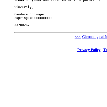
Sincerely,

Candace Springer

cspring8@xxxxxxxxxxx

<<<
Chronological I
Privacy Policy
|
Te