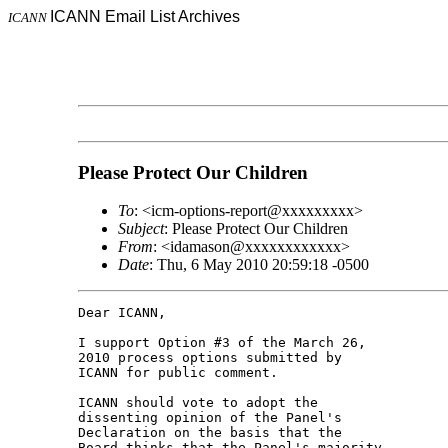
ICANN Email List Archives
ICANN
Please Protect Our Children
To
: <icm-options-report@xxxxxxxxx>
Subject
: Please Protect Our Children
From
: <idamason@xxxxxxxxxxxx>
Date
: Thu, 6 May 2010 20:59:18 -0500
Dear ICANN,

I support Option #3 of the March 26, 

2010 process options submitted by 

ICANN for public comment.

ICANN should vote to adopt the 

dissenting opinion of the Panel's 

Declaration on the basis that the 

Board thinks that the Panel's majority 
