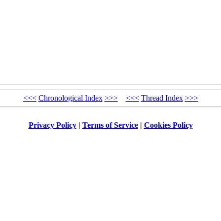
<<<
Chronological Index
>>>
<<<
Thread Index
>>>
Privacy Policy
|
Terms of Service
|
Cookies Policy