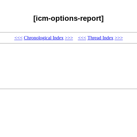
[icm-options-report]
<<<
Chronological Index
>>>
<<<
Thread Index
>>>