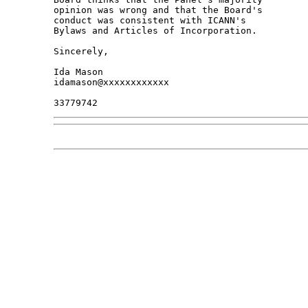
opinion was wrong and that the Board's 

conduct was consistent with ICANN's 

Bylaws and Articles of Incorporation.

Sincerely,

Ida Mason

idamason@xxxxxxxxxxxx
