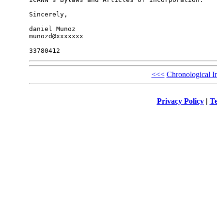
Sincerely,

daniel Munoz

munozd@xxxxxxx

<<<
Chronological I
Privacy Policy
|
Te