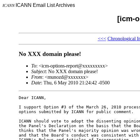
ICANN Email List Archives
ICANN
[icm-o
<<<
Chronological I
No XXX domain please!
To
: <icm-options-report@xxxxxxxxx>
Subject
: No XXX domain please!
From
: <munozd@xxxxxxx>
Date
: Thu, 6 May 2010 21:24:42 -0500
Dear ICANN,

I support Option #3 of the March 26, 2010 process
options submitted by ICANN for public comment.

ICANN should vote to adopt the dissenting opinion
the Panel's Declaration on the basis that the Boa
thinks that the Panel's majority opinion was wron
and that the Board's conduct was consistent with 
ICANN's Bylaws and Articles of Incorporation.
