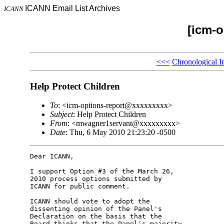
ICANN Email List Archives
ICANN
[icm-o
<<<
Chronological I
Help Protect Children
To
: <icm-options-report@xxxxxxxxx>
Subject
: Help Protect Children
From
: <mwagner1servant@xxxxxxxxx>
Date
: Thu, 6 May 2010 21:23:20 -0500
Dear ICANN,

I support Option #3 of the March 26, 

2010 process options submitted by 

ICANN for public comment.

ICANN should vote to adopt the 

dissenting opinion of the Panel's 

Declaration on the basis that the 

Board thinks that the Panel's majority 
