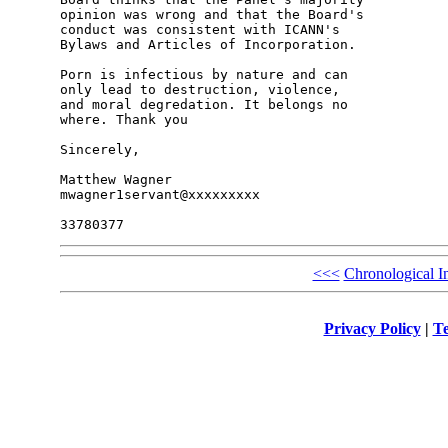
opinion was wrong and that the Board's 

conduct was consistent with ICANN's 

Bylaws and Articles of Incorporation.

Porn is infectious by nature and can 

only lead to destruction, violence, 

and moral degredation. It belongs no 

where. Thank you

Sincerely,

Matthew Wagner

mwagner1servant@xxxxxxxxx

<<<
Chronological I
Privacy Policy
|
Te