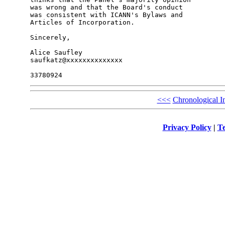
was wrong and that the Board's conduct

was consistent with ICANN's Bylaws and

Articles of Incorporation.

Sincerely,

Alice Saufley

saufkatz@xxxxxxxxxxxxxx

<<<
Chronological I
Privacy Policy
|
Te