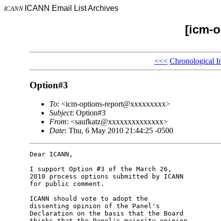
ICANN Email List Archives
ICANN
[icm-o
<<<
Chronological I
Option#3
To
: <icm-options-report@xxxxxxxxx>
Subject
: Option#3
From
: <saufkatz@xxxxxxxxxxxxxx>
Date
: Thu, 6 May 2010 21:44:25 -0500
Dear ICANN,

I support Option #3 of the March 26,

2010 process options submitted by ICANN

for public comment.

ICANN should vote to adopt the

dissenting opinion of the Panel's

Declaration on the basis that the Board

thinks that the Panel's majority opinion
