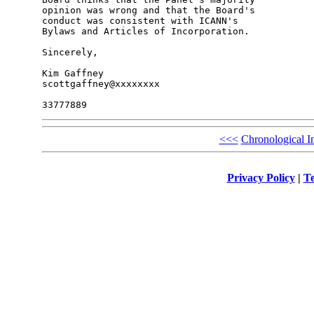
opinion was wrong and that the Board's 

conduct was consistent with ICANN's 

Bylaws and Articles of Incorporation.

Sincerely,

Kim Gaffney

scottgaffney@xxxxxxxx

<<<
Chronological I
Privacy Policy
|
Te