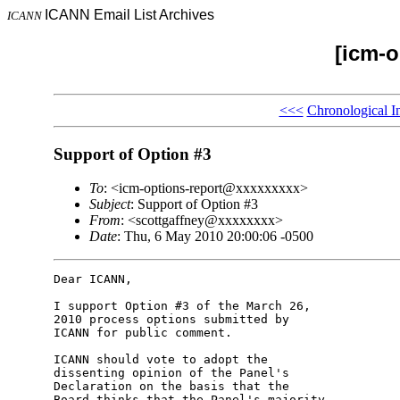
ICANN Email List Archives
ICANN
[icm-o
<<<
Chronological I
Support of Option #3
To
: <icm-options-report@xxxxxxxxx>
Subject
: Support of Option #3
From
: <scottgaffney@xxxxxxxx>
Date
: Thu, 6 May 2010 20:00:06 -0500
Dear ICANN,

I support Option #3 of the March 26, 

2010 process options submitted by 

ICANN for public comment.

ICANN should vote to adopt the 

dissenting opinion of the Panel's 

Declaration on the basis that the 

Board thinks that the Panel's majority 
