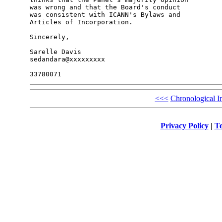
was wrong and that the Board's conduct

was consistent with ICANN's Bylaws and

Articles of Incorporation.

Sincerely,

Sarelle Davis

sedandara@xxxxxxxxx

<<<
Chronological I
Privacy Policy
|
Te