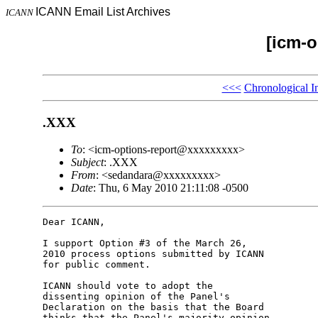
ICANN Email List Archives
ICANN
[icm-o
<<<
Chronological I
.XXX
To
: <icm-options-report@xxxxxxxxx>
Subject
: .XXX
From
: <sedandara@xxxxxxxxx>
Date
: Thu, 6 May 2010 21:11:08 -0500
Dear ICANN,

I support Option #3 of the March 26,

2010 process options submitted by ICANN

for public comment.

ICANN should vote to adopt the

dissenting opinion of the Panel's

Declaration on the basis that the Board

thinks that the Panel's majority opinion
