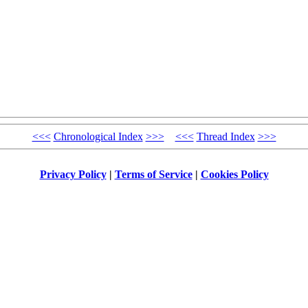
<<<
Chronological Index
>>>
<<<
Thread Index
>>>
Privacy Policy
|
Terms of Service
|
Cookies Policy