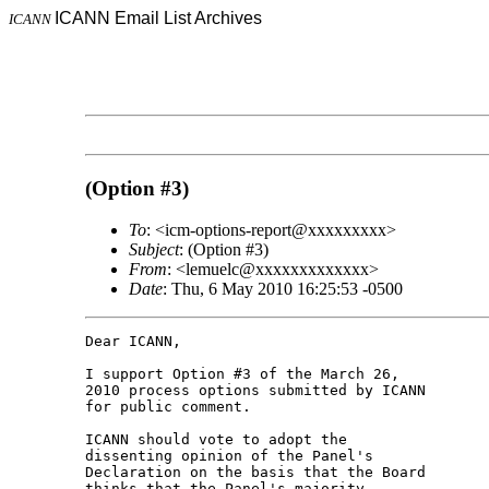
ICANN Email List Archives
ICANN
(Option #3)
To
: <icm-options-report@xxxxxxxxx>
Subject
: (Option #3)
From
: <lemuelc@xxxxxxxxxxxxx>
Date
: Thu, 6 May 2010 16:25:53 -0500
Dear ICANN,

I support Option #3 of the March 26, 

2010 process options submitted by ICANN 

for public comment.

ICANN should vote to adopt the 

dissenting opinion of the Panel's 

Declaration on the basis that the Board 

thinks that the Panel's majority 
