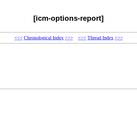
[icm-options-report]
<<<
Chronological Index
>>>
<<<
Thread Index
>>>