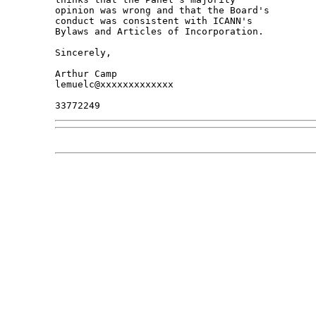
opinion was wrong and that the Board's 

conduct was consistent with ICANN's 

Bylaws and Articles of Incorporation.

Sincerely,

Arthur Camp

lemuelc@xxxxxxxxxxxxx
