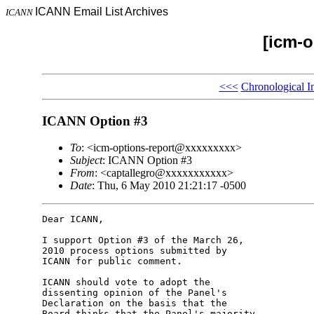
ICANN Email List Archives
ICANN
[icm-o
<<<
Chronological I
ICANN Option #3
To
: <icm-options-report@xxxxxxxxx>
Subject
: ICANN Option #3
From
: <captallegro@xxxxxxxxxxx>
Date
: Thu, 6 May 2010 21:21:17 -0500
Dear ICANN,

I support Option #3 of the March 26, 

2010 process options submitted by 

ICANN for public comment.

ICANN should vote to adopt the 

dissenting opinion of the Panel's 

Declaration on the basis that the 

Board thinks that the Panel's majority 
