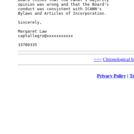
opinion was wrong and that the Board's 

conduct was consistent with ICANN's 

Bylaws and Articles of Incorporation.

Sincerely,

Margaret Law

captallegro@xxxxxxxxxxx

<<<
Chronological I
Privacy Policy
|
Te