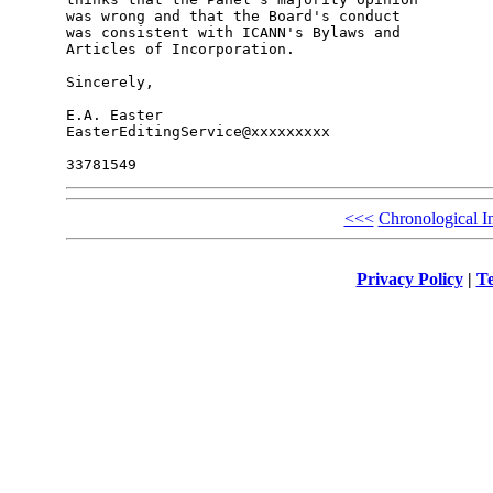
was wrong and that the Board's conduct

was consistent with ICANN's Bylaws and

Articles of Incorporation.

Sincerely,

E.A. Easter

EasterEditingService@xxxxxxxxx

<<<
Chronological I
Privacy Policy
|
Te