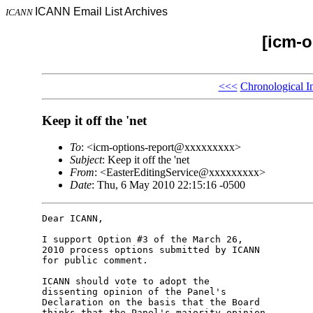
ICANN Email List Archives
ICANN
[icm-o
<<<
Chronological I
Keep it off the 'net
To
: <icm-options-report@xxxxxxxxx>
Subject
: Keep it off the 'net
From
: <EasterEditingService@xxxxxxxxx>
Date
: Thu, 6 May 2010 22:15:16 -0500
Dear ICANN,

I support Option #3 of the March 26,

2010 process options submitted by ICANN

for public comment.

ICANN should vote to adopt the

dissenting opinion of the Panel's

Declaration on the basis that the Board

thinks that the Panel's majority opinion
