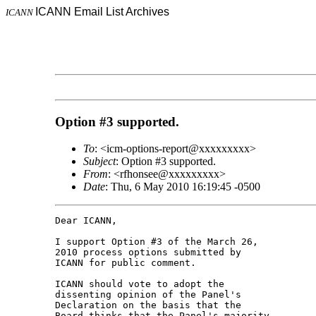
ICANN Email List Archives
ICANN
Option #3 supported.
To
: <icm-options-report@xxxxxxxxx>
Subject
: Option #3 supported.
From
: <rfhonsee@xxxxxxxxx>
Date
: Thu, 6 May 2010 16:19:45 -0500
Dear ICANN,

I support Option #3 of the March 26, 

2010 process options submitted by 

ICANN for public comment.

ICANN should vote to adopt the 

dissenting opinion of the Panel's 

Declaration on the basis that the 

Board thinks that the Panel's majority 
