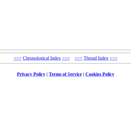
<<<
Chronological Index
>>>
<<<
Thread Index
>>>
Privacy Policy
|
Terms of Service
|
Cookies Policy