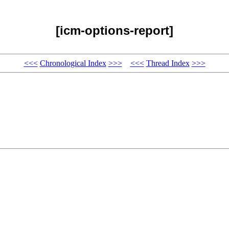
[icm-options-report]
<<<
Chronological Index
>>>
<<<
Thread Index
>>>