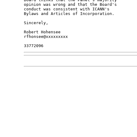
opinion was wrong and that the Board's 

conduct was consistent with ICANN's 

Bylaws and Articles of Incorporation.

Sincerely,

Robert Hohensee

rfhonsee@xxxxxxxxx
