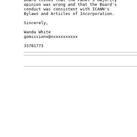
opinion was wrong and that the Board's 

conduct was consistent with ICANN's 

Bylaws and Articles of Incorporation.

Sincerely,

Wanda White

gomissionx@xxxxxxxxxxx
