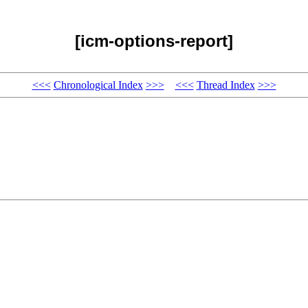
[icm-options-report]
<<<
Chronological Index
>>>
<<<
Thread Index
>>>