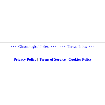
<<<
Chronological Index
>>>
<<<
Thread Index
>>>
Privacy Policy
|
Terms of Service
|
Cookies Policy