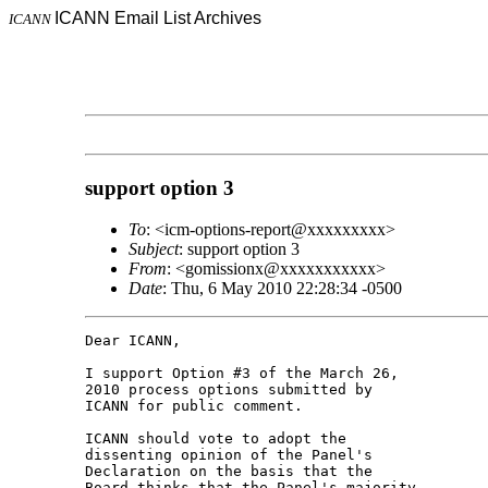
ICANN Email List Archives
ICANN
support option 3
To
: <icm-options-report@xxxxxxxxx>
Subject
: support option 3
From
: <gomissionx@xxxxxxxxxxx>
Date
: Thu, 6 May 2010 22:28:34 -0500
Dear ICANN,

I support Option #3 of the March 26, 

2010 process options submitted by 

ICANN for public comment.

ICANN should vote to adopt the 

dissenting opinion of the Panel's 

Declaration on the basis that the 

Board thinks that the Panel's majority 
