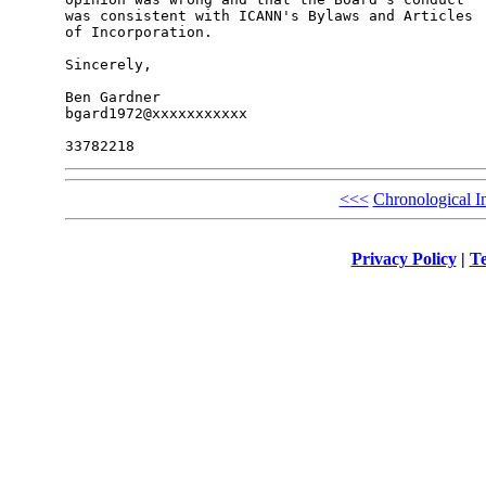
was consistent with ICANN's Bylaws and Articles 

of Incorporation.

Sincerely,

Ben Gardner

bgard1972@xxxxxxxxxxx

<<<
Chronological I
Privacy Policy
|
Te