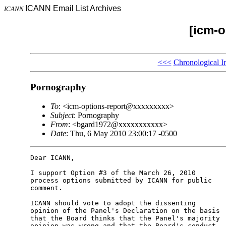
ICANN Email List Archives
ICANN
[icm-o
<<<
Chronological I
Pornography
To
: <icm-options-report@xxxxxxxxx>
Subject
: Pornography
From
: <bgard1972@xxxxxxxxxxx>
Date
: Thu, 6 May 2010 23:00:17 -0500
Dear ICANN,

I support Option #3 of the March 26, 2010 

process options submitted by ICANN for public 

comment.

ICANN should vote to adopt the dissenting 

opinion of the Panel's Declaration on the basis 

that the Board thinks that the Panel's majority 

opinion was wrong and that the Board's conduct 
