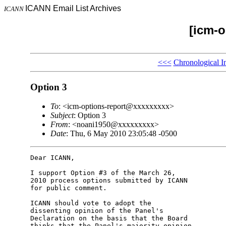
ICANN Email List Archives
ICANN
[icm-o
<<<
Chronological I
Option 3
To
: <icm-options-report@xxxxxxxxx>
Subject
: Option 3
From
: <noani1950@xxxxxxxxx>
Date
: Thu, 6 May 2010 23:05:48 -0500
Dear ICANN,

I support Option #3 of the March 26,

2010 process options submitted by ICANN

for public comment.

ICANN should vote to adopt the

dissenting opinion of the Panel's

Declaration on the basis that the Board

thinks that the Panel's majority opinion
