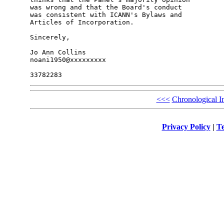
was wrong and that the Board's conduct

was consistent with ICANN's Bylaws and

Articles of Incorporation.

Sincerely,

Jo Ann Collins

noani1950@xxxxxxxxx

<<<
Chronological I
Privacy Policy
|
Te