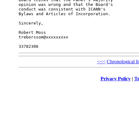
opinion was wrong and that the Board's 

conduct was consistent with ICANN's 

Bylaws and Articles of Incorporation.

Sincerely,

Robert Moss

treborssom@xxxxxxxxx

<<<
Chronological I
Privacy Policy
|
Te