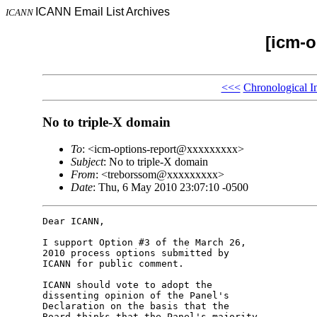
ICANN Email List Archives
ICANN
[icm-o
<<<
Chronological I
No to triple-X domain
To
: <icm-options-report@xxxxxxxxx>
Subject
: No to triple-X domain
From
: <treborssom@xxxxxxxxx>
Date
: Thu, 6 May 2010 23:07:10 -0500
Dear ICANN,

I support Option #3 of the March 26, 

2010 process options submitted by 

ICANN for public comment.

ICANN should vote to adopt the 

dissenting opinion of the Panel's 

Declaration on the basis that the 

Board thinks that the Panel's majority 
