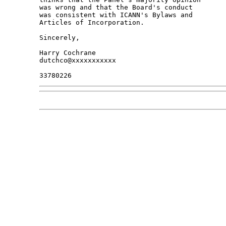
was wrong and that the Board's conduct

was consistent with ICANN's Bylaws and

Articles of Incorporation.

Sincerely,

Harry Cochrane

dutchco@xxxxxxxxxxx
