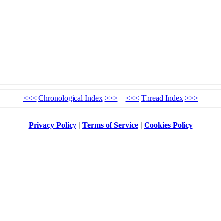
<<<
Chronological Index
>>>
<<<
Thread Index
>>>
Privacy Policy
|
Terms of Service
|
Cookies Policy