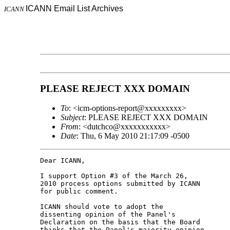
ICANN Email List Archives
ICANN
PLEASE REJECT XXX DOMAIN
To
: <icm-options-report@xxxxxxxxx>
Subject
: PLEASE REJECT XXX DOMAIN
From
: <dutchco@xxxxxxxxxxx>
Date
: Thu, 6 May 2010 21:17:09 -0500
Dear ICANN,

I support Option #3 of the March 26,

2010 process options submitted by ICANN

for public comment.

ICANN should vote to adopt the

dissenting opinion of the Panel's

Declaration on the basis that the Board

thinks that the Panel's majority opinion
