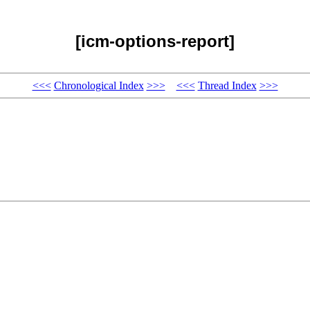
[icm-options-report]
<<<
Chronological Index
>>>
<<<
Thread Index
>>>