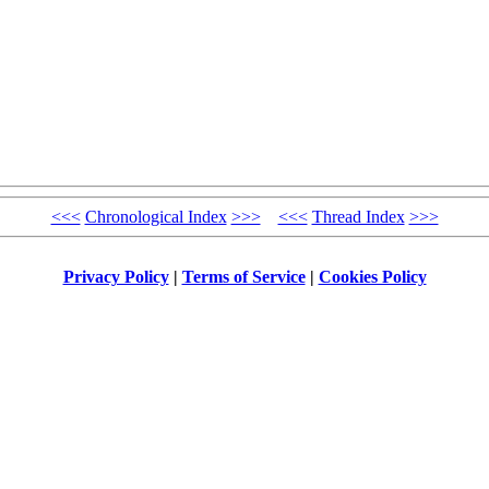
<<<
Chronological Index
>>>
<<<
Thread Index
>>>
Privacy Policy
|
Terms of Service
|
Cookies Policy