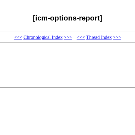
[icm-options-report]
<<<
Chronological Index
>>>
<<<
Thread Index
>>>