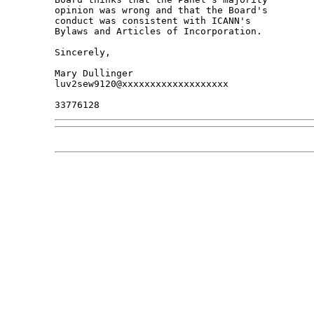
opinion was wrong and that the Board's 

conduct was consistent with ICANN's 

Bylaws and Articles of Incorporation.

Sincerely,

Mary Dullinger

luv2sew9120@xxxxxxxxxxxxxxxxxxx
