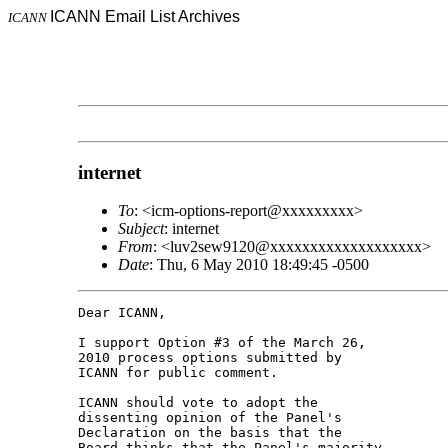
ICANN Email List Archives
ICANN
internet
To
: <icm-options-report@xxxxxxxxx>
Subject
: internet
From
: <luv2sew9120@xxxxxxxxxxxxxxxxxxx>
Date
: Thu, 6 May 2010 18:49:45 -0500
Dear ICANN,

I support Option #3 of the March 26, 

2010 process options submitted by 

ICANN for public comment.

ICANN should vote to adopt the 

dissenting opinion of the Panel's 

Declaration on the basis that the 

Board thinks that the Panel's majority 
